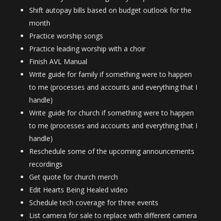
Shift autopay bills based on budget outlook for the
month
Practice worship songs
Practice leading worship with a choir
Finish AVL Manual
Write guide for family if something were to happen
to me (processes and accounts and everything that I
handle)
Write guide for church if something were to happen
to me (processes and accounts and everything that I
handle)
Reschedule some of the upcoming announcements
recordings
Get quote for church merch
Edit Hearts Being Healed video
Schedule tech coverage for three events
List camera for sale to replace with different camera