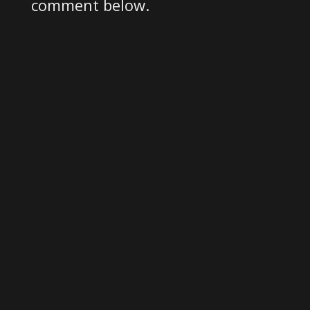
comment below.