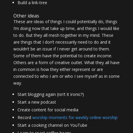
Build a link-tree
Other ideas
These are ideas of things I could potentially do, things
I’m doing now that take up time, and things I would like
to do. But they all mesh together in my mind. These
are things that I don’t necessarily need to do and it
wouldn’t be an issue if I never get around to them.
Some of them have the potential to create income.
Others are a form of creative outlet. What they all have
in common is how they either represent or are
connected to who I am or who I see myself as in some
way.
Start blogging again (isn’t it ironic?)
Start a new podcast
Create content for social media
Record
worship moments for weekly online worship
Start a cooking channel on YouTube
Learn to roast coffee beans