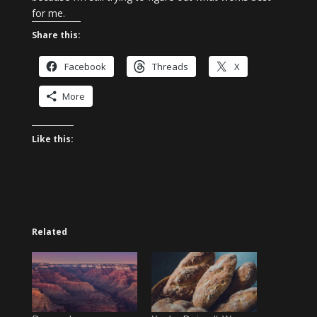
for me.
Share this:
Facebook
Threads
X
More
Like this:
Related