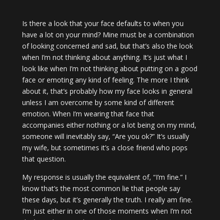
Is there a look that your face defaults to when you
have a lot on your mind? Mine must be a combination
of looking concerned and sad, but that’s also the look
when I’m not thinking about anything. It’s just what I
look like when I’m not thinking about putting on a good
face or emoting any kind of feeling. The more I think
about it, that’s probably how my face looks in general
unless I am overcome by some kind of different
emotion. When I’m wearing that face that
accompanies either nothing or a lot being on my mind,
someone will inevitably say, “Are you ok?” It’s usually
my wife, but sometimes it’s a close friend who pops
that question.
My response is usually the equivalent of, “I’m fine.” I
know that’s the most common lie that people say
these days, but it’s generally the truth. I really am fine.
I’m just either in one of those moments when I’m not