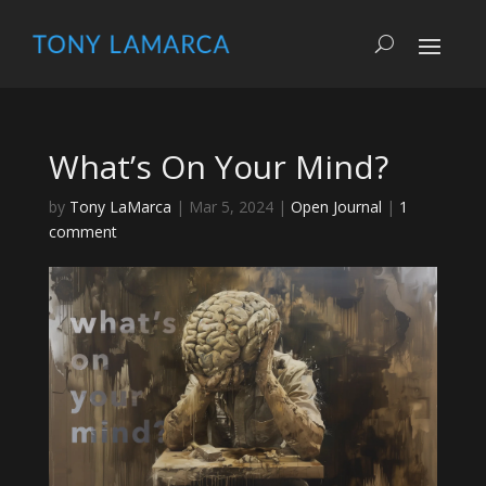
What’s On Your Mind?
by
Tony LaMarca
|
Mar 5, 2024
|
Open Journal
|
1
comment