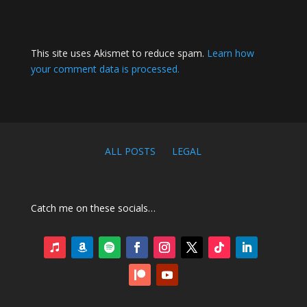
This site uses Akismet to reduce spam.
Learn how
your comment data is processed.
ALL POSTS
LEGAL
Catch me on these socials…