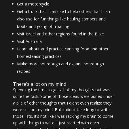
Get a motorcycle
Get a truck that I can use to help others that I can
also use for fun things like hauling campers and
boats and going off-roading
Visit Israel and other regions found in the Bible
Visit Australia
Learn about and practice canning food and other
homesteading practices
Make more sourdough and expand sourdough
recipes
There’s a lot on my mind
Spending the time to get all of my thoughts out was
quite the task. Some of those ideas were buried under
a pile of other thoughts that I didn’t even realize they
were still on my mind. But it didn’t take long to write
those lists. It’s not like I was racking my brain to come
up with things to write. I just started with each