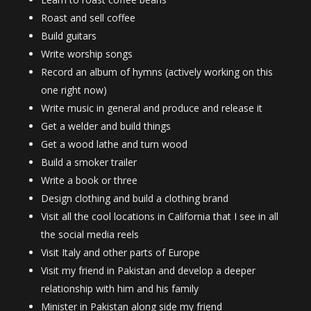
Roast and sell coffee
Build guitars
Write worship songs
Record an album of hymns (actively working on this
one right now)
Write music in general and produce and release it
Get a welder and build things
Get a wood lathe and turn wood
Build a smoker trailer
Write a book or three
Design clothing and build a clothing brand
Visit all the cool locations in California that I see in all
the social media reels
Visit Italy and other parts of Europe
Visit my friend in Pakistan and develop a deeper
relationship with him and his family
Minister in Pakistan along side my friend