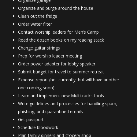
Organize garage
Organize and purge around the house
Clean out the fridge
Order water filter
Contact worship leaders for Men’s Camp
Read the dozen books on my reading stack
Change guitar strings
Prep for worship leader meeting
Order power adapter for lobby speaker
Submit budget for travel to summer retreat
Expense report (not currently, but will have another
one coming soon)
Learn and implement new Multitracks tools
Write guidelines and processes for handling spam,
phishing, and quarantined emails
Get passport
Schedule bloodwork
Plan family dinners and grocery shop