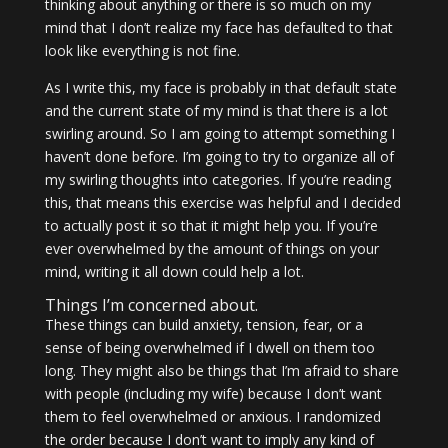
thinking about anything or there is so much on my
mind that I don’t realize my face has defaulted to that
look like everything is not fine.
As I write this, my face is probably in that default state
and the current state of my mind is that there is a lot
swirling around. So I am going to attempt something I
haven’t done before. I’m going to try to organize all of
my swirling thoughts into categories. If you’re reading
this, that means this exercise was helpful and I decided
to actually post it so that it might help you. If you’re
ever overwhelmed by the amount of things on your
mind, writing it all down could help a lot.
Things I’m concerned about.
These things can build anxiety, tension, fear, or a
sense of being overwhelmed if I dwell on them too
long. They might also be things that I’m afraid to share
with people (including my wife) because I don’t want
them to feel overwhelmed or anxious. I randomized
the order because I don’t want to imply any kind of