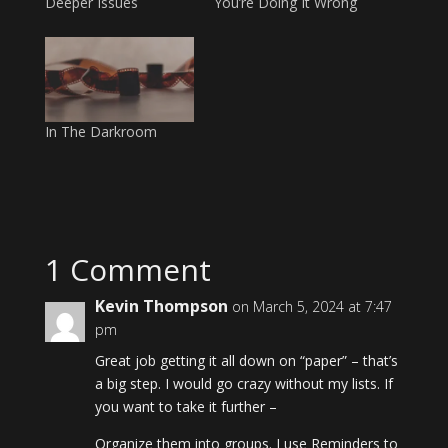
Deeper Issues
You’re Doing It Wrong
In The Darkroom
1 Comment
Kevin Thompson
on March 5, 2024 at 7:47
pm
Great job getting it all down on “paper” – that’s
a big step. I would go crazy without my lists. If
you want to take it further –
Organize them into groups. I use Reminders to