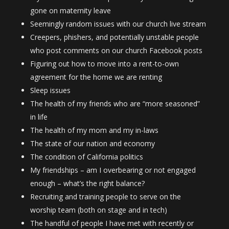
gone on maternity leave
Seemingly random issues with our church live stream
Creepers, phishers, and potentially unstable people
who post comments on our church Facebook posts
Figuring out how to move into a rent-to-own
agreement for the home we are renting
Sleep issues
The health of my friends who are “more seasoned”
in life
The health of my mom and my in-laws
The state of our nation and economy
The condition of California politics
My friendships – am I overbearing or not engaged
enough – what’s the right balance?
Recruiting and training people to serve on the
worship team (both on stage and in tech)
The handful of people I have met with recently or