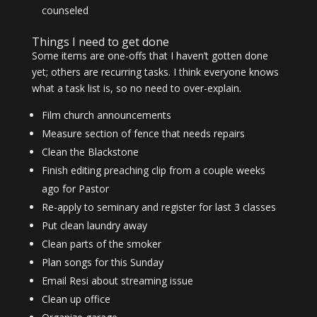
counseled
Things I need to get done
Some items are one-offs that I haven’t gotten done
yet; others are recurring tasks. I think everyone knows
what a task list is, so no need to over-explain.
Film church announcements
Measure section of fence that needs repairs
Clean the Blackstone
Finish editing preaching clip from a couple weeks
ago for Pastor
Re-apply to seminary and register for last 3 classes
Put clean laundry away
Clean parts of the smoker
Plan songs for this Sunday
Email Resi about streaming issue
Clean up office