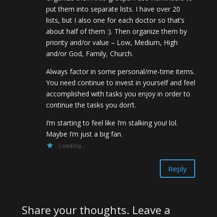
put them into separate lists. I have over 20
lists, but I also one for each doctor so that’s
about half of them :). Then organize them by
priority and/or value – Low, Medium, High
and/or God, Family, Church.
Always factor in some personal/me-time items.
You need continue to invest in yourself and feel
accomplished with tasks you enjoy in order to
continue the tasks you don’t.
I’m starting to feel like I’m stalking you! lol.
Maybe I’m just a big fan.
Loading...
Reply
Share your thoughts. Leave a