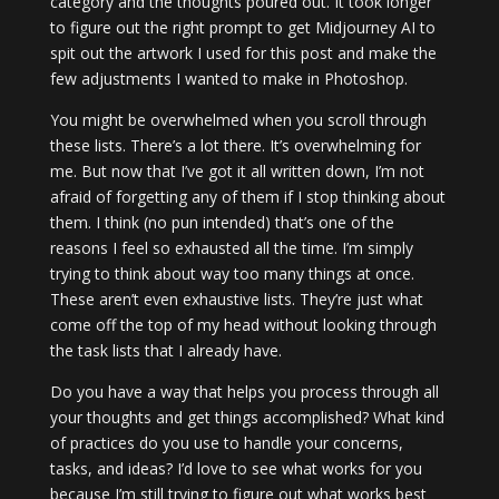
category and the thoughts poured out. It took longer
to figure out the right prompt to get Midjourney AI to
spit out the artwork I used for this post and make the
few adjustments I wanted to make in Photoshop.
You might be overwhelmed when you scroll through
these lists. There’s a lot there. It’s overwhelming for
me. But now that I’ve got it all written down, I’m not
afraid of forgetting any of them if I stop thinking about
them. I think (no pun intended) that’s one of the
reasons I feel so exhausted all the time. I’m simply
trying to think about way too many things at once.
These aren’t even exhaustive lists. They’re just what
come off the top of my head without looking through
the task lists that I already have.
Do you have a way that helps you process through all
your thoughts and get things accomplished? What kind
of practices do you use to handle your concerns,
tasks, and ideas? I’d love to see what works for you
because I’m still trying to figure out what works best