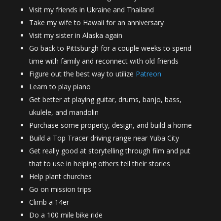
Visit my friends in Ukraine and Thailand
Take my wife to Hawaii for an anniversary
Visit my sister in Alaska again
Go back to Pittsburgh for a couple weeks to spend
time with family and reconnect with old friends
Figure out the best way to utilize
Patreon
Learn to play piano
Get better at playing guitar, drums, banjo, bass,
ukulele, and mandolin
Purchase some property, design, and build a home
Build a Top Tracer driving range near Yuba City
Get really good at storytelling through film and put
that to use in helping others tell their stories
Help plant churches
Go on mission trips
Climb a 14er
Do a 100 mile bike ride