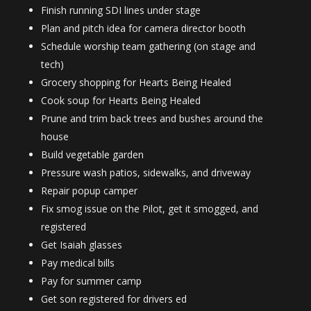
Finish running SDI lines under stage
Plan and pitch idea for camera director booth
Schedule worship team gathering (on stage and
tech)
Grocery shopping for Hearts Being Healed
Cook soup for Hearts Being Healed
Prune and trim back trees and bushes around the
house
Build vegetable garden
Pressure wash patios, sidewalks, and driveway
Repair popup camper
Fix smog issue on the Pilot, get it smogged, and
registered
Get Isaiah glasses
Pay medical bills
Pay for summer camp
Get son registered for drivers ed