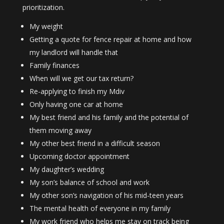
prioritization.
My weight
Getting a quote for fence repair at home and how
my landlord will handle that
Family finances
When will we get our tax return?
Re-applying to finish my Mdiv
Only having one car at home
My best friend and his family and the potential of
them moving away
My other best friend in a difficult season
Upcoming doctor appointment
My daughter’s wedding
My son’s balance of school and work
My other son’s navigation of his mid-teen years
The mental health of everyone in my family
My work friend who helps me stay on track being