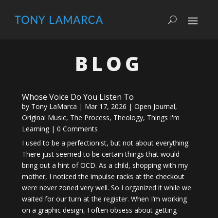
BLOG
Whose Voice Do You Listen To
by
Tony LaMarca
|
Mar 17, 2026
|
Open Journal
,
Original Music
,
The Process
,
Theology
,
Things I'm
Learning
| 0 Comments
I used to be a perfectionist, but not about everything.
There just seemed to be certain things that would
bring out a hint of OCD. As a child, shopping with my
mother, I noticed the impulse racks at the checkout
were never zoned very well. So I organized it while we
waited for our turn at the register. When I’m working
on a graphic design, I often obsess about getting