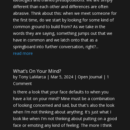
different than each other and differences are often
abrasive. Think about this: when we meet someone for
the first time, do we start by looking for some kind of
common ground to build from? As we take in the
words they are saying, something jumps out that we
have in common and we latch onto that as a
springboard into further conversation, right?...
read more
What’s On Your Mind?
by
Tony LaMarca
|
Mar 5, 2024
|
Open Journal
| 1
Comment
Is there a look that your face defaults to when you
have a lot on your mind? Mine must be a combination
of looking concerned and sad, but that's also the look
when I'm not thinking about anything. It's just what I
look like when I'm not thinking about putting on a good
face or emoting any kind of feeling. The more I think