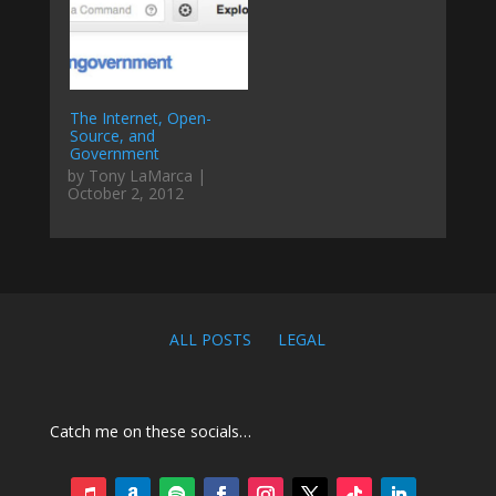
The Internet, Open-
Source, and
Government
by Tony LaMarca |
October 2, 2012
ALL POSTS
LEGAL
Catch me on these socials…