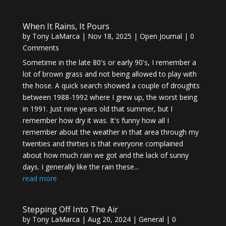
When It Rains, It Pours
by
Tony LaMarca
|
Nov 18, 2025
|
Open Journal
| 0
Comments
Sometime in the late 80's or early 90's, I remember a
lot of brown grass and not being allowed to play with
the hose. A quick search showed a couple of droughts
between 1988-1992 where I grew up, the worst being
in 1991. Just nine years old that summer, but I
remember how dry it was. It's funny how all I
remember about the weather in that area through my
twenties and thirties is that everyone complained
about how much rain we got and the lack of sunny
days. I generally like the rain these...
read more
Stepping Off Into The Air
by
Tony LaMarca
|
Aug 20, 2024
|
General
| 0