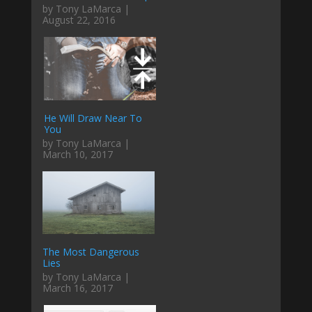
by Tony LaMarca |
August 22, 2016
He Will Draw Near To
You
by Tony LaMarca |
March 10, 2017
The Most Dangerous
Lies
by Tony LaMarca |
March 16, 2017