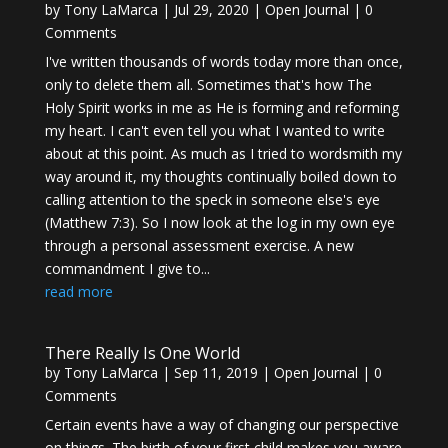
by
Tony LaMarca
|
Jul 29, 2020
|
Open Journal
| 0
Comments
I've written thousands of words today more than once,
only to delete them all. Sometimes that's how The
Holy Spirit works in me as He is forming and reforming
my heart. I can't even tell you what I wanted to write
about at this point. As much as I tried to wordsmith my
way around it, my thoughts continually boiled down to
calling attention to the speck in someone else's eye
(Matthew 7:3). So I now look at the log in my own eye
through a personal assessment exercise. A new
commandment I give to...
read more
There Really Is One World
by
Tony LaMarca
|
Sep 11, 2019
|
Open Journal
| 0
Comments
Certain events have a way of changing our perspective
on things. The birth of your first child makes you aware