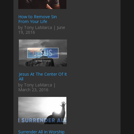
How to Remove Sin
From Your Life
by Tony LaMarca | June
19, 2016
Jesus At The Center Of It
All
by Tony LaMarca |
March 23, 2016
Surrender All In Worship