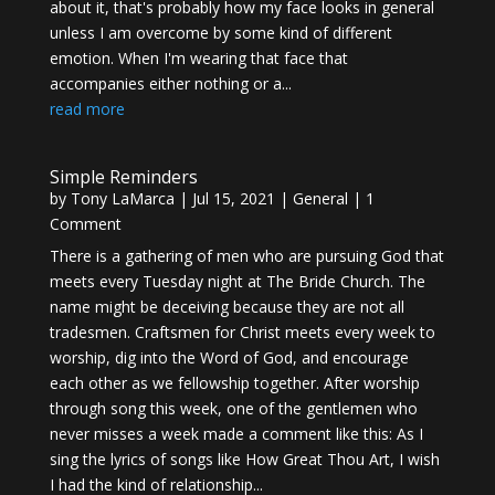
about it, that's probably how my face looks in general
unless I am overcome by some kind of different
emotion. When I'm wearing that face that
accompanies either nothing or a...
read more
Simple Reminders
by
Tony LaMarca
|
Jul 15, 2021
|
General
| 1
Comment
There is a gathering of men who are pursuing God that
meets every Tuesday night at The Bride Church. The
name might be deceiving because they are not all
tradesmen. Craftsmen for Christ meets every week to
worship, dig into the Word of God, and encourage
each other as we fellowship together. After worship
through song this week, one of the gentlemen who
never misses a week made a comment like this: As I
sing the lyrics of songs like How Great Thou Art, I wish
I had the kind of relationship...