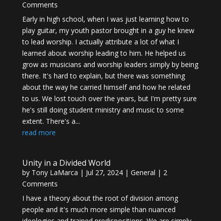
Comments
Early in high school, when I was just learning how to
play guitar, my youth pastor brought in a guy he knew
to lead worship. I actually attribute a lot of what I
learned about worship leading to him. He helped us
grow as musicians and worship leaders simply by being
there. It's hard to explain, but there was something
about the way he carried himself and how he related
to us. We lost touch over the years, but I'm pretty sure
he's still doing student ministry and music to some
extent. There's a...
read more
Unity in a Divided World
by
Tony LaMarca
|
Jul 27, 2024
|
General
| 2
Comments
I have a theory about the root of division among
people and it's much more simple than nuanced
ideologies and trained predispositions. We are simply