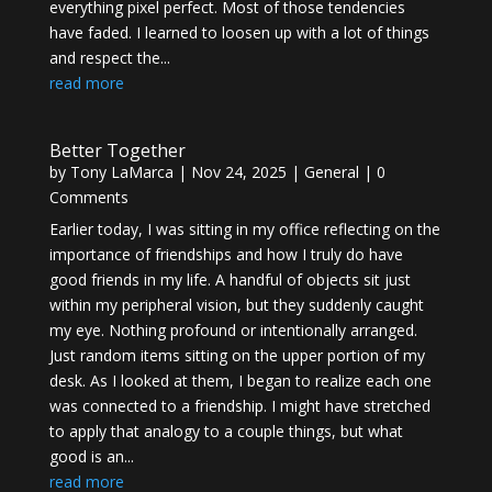
everything pixel perfect. Most of those tendencies
have faded. I learned to loosen up with a lot of things
and respect the...
read more
Better Together
by
Tony LaMarca
|
Nov 24, 2025
|
General
| 0
Comments
Earlier today, I was sitting in my office reflecting on the
importance of friendships and how I truly do have
good friends in my life. A handful of objects sit just
within my peripheral vision, but they suddenly caught
my eye. Nothing profound or intentionally arranged.
Just random items sitting on the upper portion of my
desk. As I looked at them, I began to realize each one
was connected to a friendship. I might have stretched
to apply that analogy to a couple things, but what
good is an...
read more