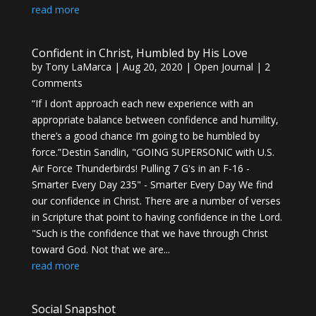
read more
Confident in Christ, Humbled by His Love
by
Tony LaMarca
|
Aug 20, 2020
|
Open Journal
| 2
Comments
“If I don’t approach each new experience with an
appropriate balance between confidence and humility,
there’s a good chance I’m going to be humbled by
force.”Destin Sandlin, "GOING SUPERSONIC with U.S.
Air Force Thunderbirds! Pulling 7 G's in an F-16 -
Smarter Every Day 235" - Smarter Every Day We find
our confidence in Christ. There are a number of verses
in Scripture that point to having confidence in the Lord.
"Such is the confidence that we have through Christ
toward God. Not that we are...
read more
Social Snapshot