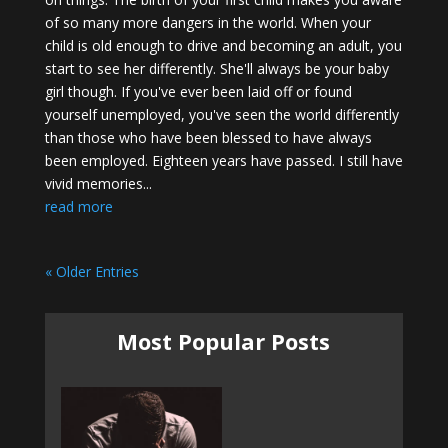
of so many more dangers in the world. When your
child is old enough to drive and becoming an adult, you
start to see her differently. She'll always be your baby
girl though. If you've ever been laid off or found
yourself unemployed, you've seen the world differently
than those who have been blessed to have always
been employed. Eighteen years have passed. I still have
vivid memories...
read more
« Older Entries
Most Popular Posts