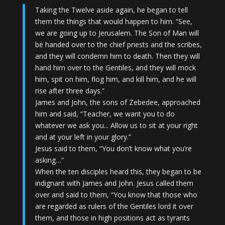
Taking the Twelve aside again, he began to tell
them the things that would happen to him. “See,
we are going up to Jerusalem. The Son of Man will
be handed over to the chief priests and the scribes,
and they will condemn him to death. Then they will
hand him over to the Gentiles, and they will mock
him, spit on him, flog him, and kill him, and he will
rise after three days.”
James and John, the sons of Zebedee, approached
him and said, “Teacher, we want you to do
whatever we ask you.
.. Allow us to sit at your right
and at your left in your glory.”
Jesus said to them, “You don’t know what you’re
asking…
”
When the ten disciples heard this, they began to be
indignant with James and John. Jesus called them
over and said to them, “You know that those who
are regarded as rulers of the Gentiles lord it over
them, and those in high positions act as tyrants