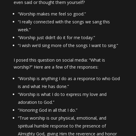
even said or thought them yourself?
“Worship makes me feel so good.”
“I really connected with the songs we sang this
week.”
“Worship just didn’t do it for me today.”
“I wish we’d sing more of the songs I want to sing.”
I posed this question on social media: “What is
worship?” Here are a few of the responses:
“Worship is anything I do as a response to who God
is and what He has done.”
“Worship is what I do to express my love and
adoration to God.”
“Honoring God in all that I do.”
“True worship is our physical, emotional, and
spiritual humble response to the presence of
Almighty God, giving Him the reverence and honor