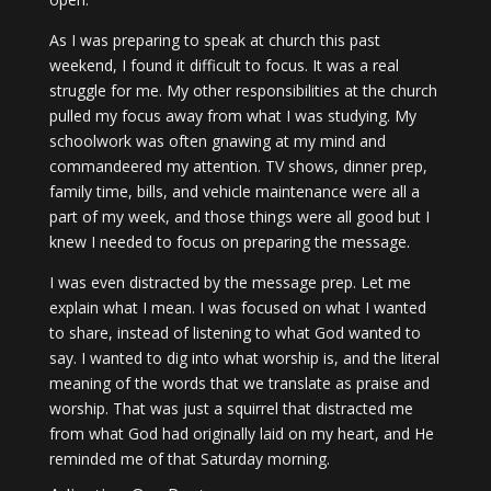
As I was preparing to speak at church this past
weekend, I found it difficult to focus. It was a real
struggle for me. My other responsibilities at the church
pulled my focus away from what I was studying. My
schoolwork was often gnawing at my mind and
commandeered my attention. TV shows, dinner prep,
family time, bills, and vehicle maintenance were all a
part of my week, and those things were all good but I
knew I needed to focus on preparing the message.
I was even distracted by the message prep. Let me
explain what I mean. I was focused on what I wanted
to share, instead of listening to what God wanted to
say. I wanted to dig into what worship is, and the literal
meaning of the words that we translate as praise and
worship. That was just a squirrel that distracted me
from what God had originally laid on my heart, and He
reminded me of that Saturday morning.