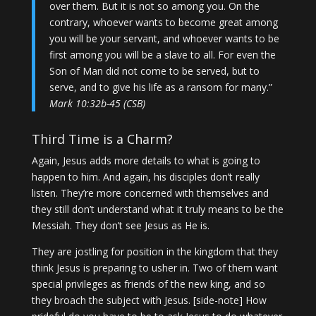
over them. But it is not so among you. On the
contrary, whoever wants to become great among
you will be your servant, and whoever wants to be
first among you will be a slave to all. For even the
Son of Man did not come to be served, but to
serve, and to give his life as a ransom for many.”
Mark 10:32b-45 (CSB)
Third Time is a Charm?
Again, Jesus adds more details to what is going to
happen to him. And again, his disciples don’t really
listen. They’re more concerned with themselves and
they still don’t understand what it truly means to be the
Messiah. They don’t see Jesus as He is.
They are jostling for position in the kingdom that they
think Jesus is preparing to usher in. Two of them want
special privileges as friends of the new king, and so
they broach the subject with Jesus. [side-note] How