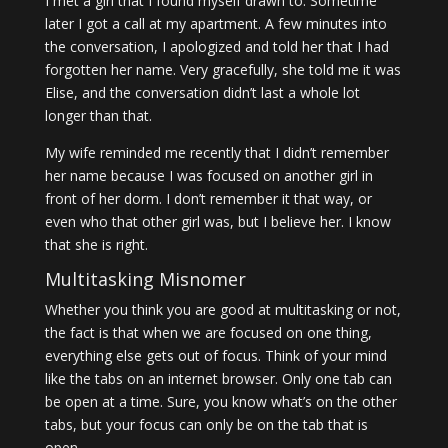
I met a girl that I found myself drawn to. Sometime
later I got a call at my apartment. A few minutes into
the conversation, I apologized and told her that I had
forgotten her name. Very gracefully, she told me it was
Elise, and the conversation didn’t last a whole lot
longer than that.
My wife reminded me recently that I didn’t remember
her name because I was focused on another girl in
front of her dorm. I don’t remember it that way, or
even who that other girl was, but I believe her. I know
that she is right.
Multitasking Misnomer
Whether you think you are good at multitasking or not,
the fact is that when we are focused on one thing,
everything else gets out of focus. Think of your mind
like the tabs on an internet browser. Only one tab can
be open at a time. Sure, you know what’s on the other
tabs, but your focus can only be on the tab that is
open.