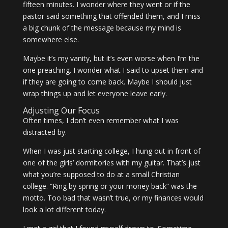
fifteen minutes. I wonder where they went or if the
pastor said something that offended them, and I miss
a big chunk of the message because my mind is
somewhere else.
Maybe it’s my vanity, but it’s even worse when I’m the
one preaching. I wonder what I said to upset them and
if they are going to come back. Maybe I should just
wrap things up and let everyone leave early.
Adjusting Our Focus
Often times, I don’t even remember what I was
distracted by.
When I was just starting college, I hung out in front of
one of the girls’ dormitories with my guitar. That’s just
what you’re supposed to do at a small Christian
college. “Ring by spring or your money back” was the
motto. Too bad that wasn’t true, or my finances would
look a lot different today.