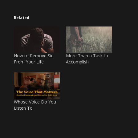
Related
How to Remove Sin
More Than a Task to
From Your Life
Accomplish
Whose Voice Do You
Listen To