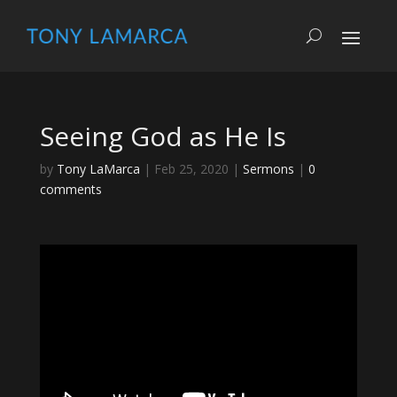
Seeing God as He Is
by
Tony LaMarca
|
Feb 25, 2020
|
Sermons
|
0
comments