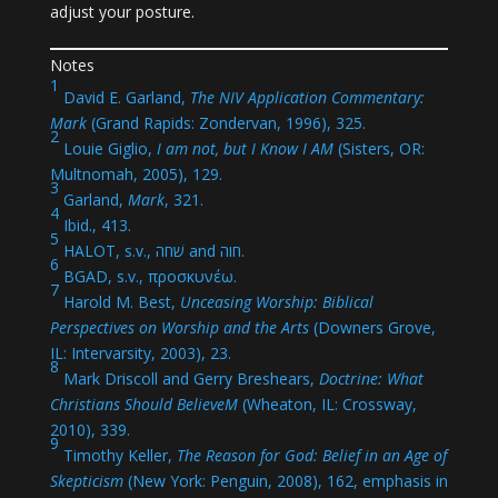
adjust your posture.
Notes
1
David E. Garland,
The NIV Application Commentary:
Mark
(Grand Rapids: Zondervan, 1996), 325.
2
Louie Giglio,
I am not, but I Know I AM
(Sisters, OR:
Multnomah, 2005), 129.
3
Garland,
Mark
, 321.
4
Ibid., 413.
5
HALOT, s.v., שׁחה and חוה.
6
BGAD, s.v., προσκυνέω.
7
Harold M. Best,
Unceasing Worship: Biblical
Perspectives on Worship and the Arts
(Downers Grove,
IL: Intervarsity, 2003), 23.
8
Mark Driscoll and Gerry Breshears,
Doctrine: What
Christians Should BelieveM
(Wheaton, IL: Crossway,
2010), 339.
9
Timothy Keller,
The Reason for God: Belief in an Age of
Skepticism
(New York: Penguin, 2008), 162, emphasis in