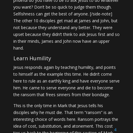
prideful do you have to be to ask Jesus to do whatever
you want? Don’t be so quick to judge them though.
Selfishness can get the best of anyone. [/side-note]
The other 10 disciples get mad at James and John, but
not because they understand any better. They were
upset because they didn’t think to ask Jesus first and so
in their minds, James and John now have an upper
hand.
Learn Humility
Jesus responds again by teaching humility, and points
to himself as the example this time. He didn’t come
here to rule as an earthly king and have everyone serve
him. He came to serve everyone and die to become
the ransom that frees sinners from their bondage.
This is the only time in Mark that Jesus tells his
disciples why he must die. That term “ransom” is an
interesting choice of words here. Ransom portrays the
idea of cost, substitution, and atonement. This cost
4
ties us back to the beginning of this section of Mark.