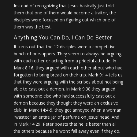
Instead of recognizing that Jesus basically just told
them that one of them would become a traitor, the
disciples were focused on figuring out which one of
them was the best.
Anything You Can Do, I Can Do Better
It turns out that the 12 disciples were a competitive
bunch of one-uppers. They seem to always be arguing
with each other or acting from a prideful attitude. In
Mark 8:16, they argued with each other about who had
forgotten to bring bread on their trip. Mark 9:14 tells us
that they were arguing with the scribes about not being
able to cast out a demon. In Mark 9:38 they argued
with someone else who had successfully cast out a
demon because they thought they were an exclusive
club. In Mark 14:4-5, they got annoyed when a woman
“wasted” an entire jar of perfume on Jesus’ head. And
in Mark 14:29, Peter boasts that he is better than all
the others because he won’t fall away even if they do.