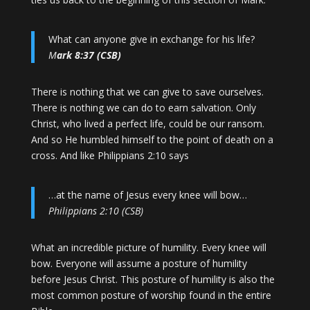
What can anyone give in exchange for his life?
M
ark 8:37 (CSB)
There is nothing that we can give to save ourselves.
There is nothing we can do to earn salvation. Only
Christ, who lived a perfect life, could be our ransom.
And so He humbled himself to the point of death on a
cross. And like Philippians 2:10 says
…at the name of Jesus every knee will bow…
Philippians 2:10 (CSB)
What an incredible picture of humility. Every knee will
bow. Everyone will assume a posture of humility
before Jesus Christ. This posture of humility is also the
most common posture of worship found in the entire