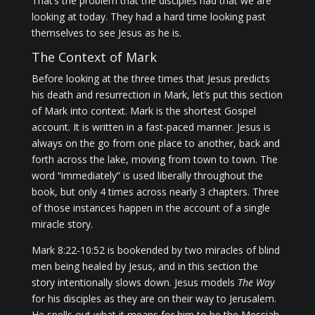
That’s the problem that the disciples had that we are
looking at today. They had a hard time looking past
themselves to see Jesus as he is.
The Context of Mark
Before looking at the three times that Jesus predicts
his death and resurrection in Mark, let’s put this section
of Mark into context. Mark is the shortest Gospel
account. It is written in a fast-paced manner. Jesus is
always on the go from one place to another, back and
forth across the lake, moving from town to town. The
word “immediately” is used liberally throughout the
book, but only 4 times across nearly 3 chapters. Three
of those instances happen in the account of a single
miracle story.
Mark 8:22-10:52 is bookended by two miracles of blind
men being healed by Jesus, and in this section the
story intentionally slows down. Jesus models
The Way
for his disciples as they are on their way to Jerusalem.
He spells out what it means for him to be the Messiah,