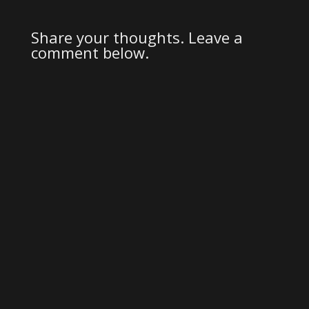
Share your thoughts. Leave a
comment below.