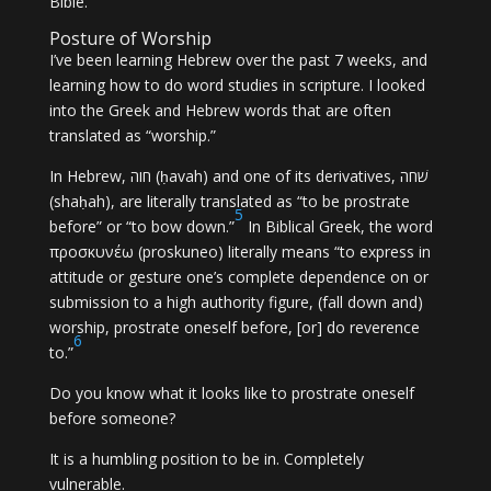
Bible.
Posture of Worship
I’ve been learning Hebrew over the past 7 weeks, and
learning how to do word studies in scripture. I looked
into the Greek and Hebrew words that are often
translated as “worship.”
In Hebrew, חוה (ḥavah) and one of its derivatives, שׁחה
(shaḥah), are literally translated as “to be prostrate
5
before” or “to bow down.”
In Biblical Greek, the word
προσκυνέω (proskuneo) literally means “to express in
attitude or gesture one’s complete dependence on or
submission to a high authority figure, (fall down and)
worship, prostrate oneself before, [or] do reverence
6
to.”
Do you know what it looks like to prostrate oneself
before someone?
It is a humbling position to be in. Completely
vulnerable.