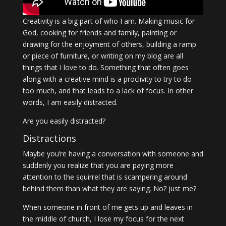
Creativity is a big part of who I am. Making music for
God, cooking for friends and family, painting or
drawing for the enjoyment of others, building a ramp
or piece of furniture, or writing on my blog are all
things that I love to do. Something that often goes
along with a creative mind is a proclivity to try to do
too much, and that leads to a lack of focus. In other
words, I am easily distracted.
Are you easily distracted?
Distractions
Maybe you’re having a conversation with someone and
suddenly you realize that you are paying more
attention to the squirrel that is scampering around
behind them than what they are saying. No? just me?
When someone in front of me gets up and leaves in
the middle of church, I lose my focus for the next