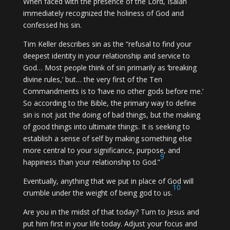
When faced with the presence of the Lord, Isaiah
immediately recognized the holiness of God and
confessed his sin.
Tim Keller describes sin as the “refusal to find your
deepest identity in your relationship and service to
God… Most people think of sin primarily as ‘breaking
divine rules,’ but… the very first of the Ten
Commandments is to ‘have no other gods before me.’
So according to the Bible, the primary way to define
sin is not just the doing of bad things, but the making
of good things into ultimate things. It is seeking to
establish a sense of self by making something else
more central to your significance, purpose, and
9
happiness than your relationship to God.”
Eventually, anything that we put in place of God will
10
crumble under the weight of being god to us.
Are you in the midst of that today? Turn to Jesus and
put him first in your life today. Adjust your focus and