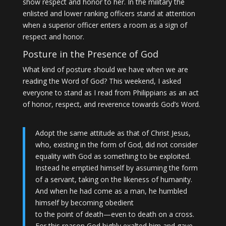
show respect and honor to her. In the military the
enlisted and lower ranking officers stand at attention
when a superior officer enters a room as a sign of
respect and honor.
Posture in the Presence of God
What kind of posture should we have when we are
reading the Word of God? This weekend, I asked
everyone to stand as I read from Philippians as an act
of honor, respect, and reverence towards God’s Word.
Adopt the same attitude as that of Christ Jesus,
who, existing in the form of God, did not consider
equality with God as something to be exploited.
Instead he emptied himself by assuming the form
of a servant, taking on the likeness of humanity.
And when he had come as a man, he humbled
himself by becoming obedient
to the point of death—even to death on a cross.
For this reason God highly exalted him and gave