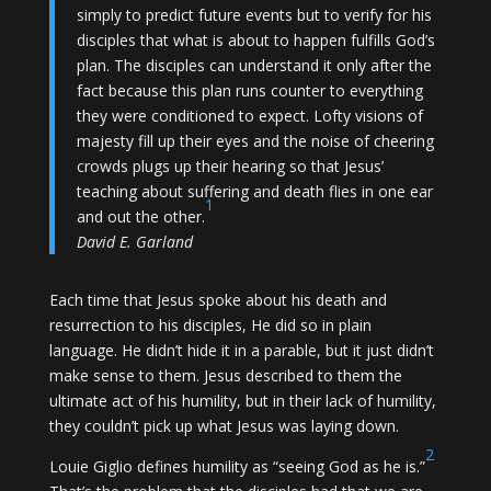
simply to predict future events but to verify for his
disciples that what is about to happen fulfills God’s
plan. The disciples can understand it only after the
fact because this plan runs counter to everything
they were conditioned to expect. Lofty visions of
majesty fill up their eyes and the noise of cheering
crowds plugs up their hearing so that Jesus’
teaching about suffering and death flies in one ear
1
and out the other.
David E. Garland
Each time that Jesus spoke about his death and
resurrection to his disciples, He did so in plain
language. He didn’t hide it in a parable, but it just didn’t
make sense to them. Jesus described to them the
ultimate act of his humility, but in their lack of humility,
they couldn’t pick up what Jesus was laying down.
2
Louie Giglio defines humility as “seeing God as he is.”