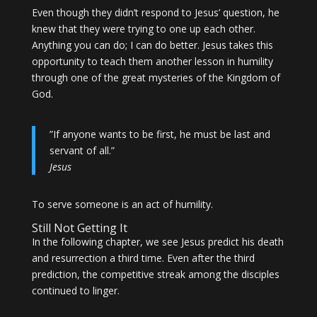
Even though they didn’t respond to Jesus’ question, he
knew that they were trying to one up each other.
Anything you can do; I can do better. Jesus takes this
opportunity to teach them another lesson in humility
through one of the great mysteries of the Kingdom of
God.
”If anyone wants to be first, he must be last and
servant of all.”
Jesus
To serve someone is an act of humility.
Still Not Getting It
In the following chapter, we see Jesus predict his death
and resurrection a third time. Even after the third
prediction, the competitive streak among the disciples
continued to linger.