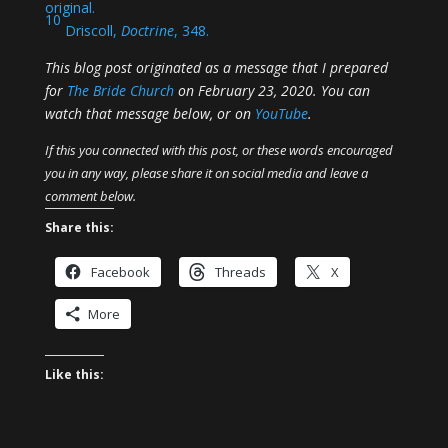
original.
10
Driscoll,
Doctrine
, 348.
This blog post originated as a message that I prepared
for
The Bride Church
on February 23, 2020. You can
watch that message below, or on
YouTube
.
If this you connected with this post, or these words encouraged
you in any way, please share it on social media and leave a
comment below.
Share this:
Facebook
Threads
X
More
Like this: