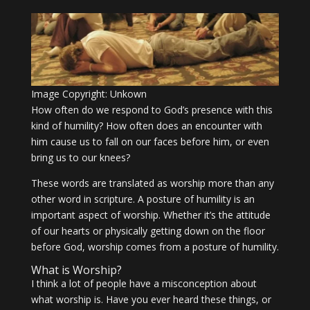
Image Copyright: Unkown
How often do we respond to God’s presence with this
kind of humility? How often does an encounter with
him cause us to fall on our faces before him, or even
bring us to our knees?
These words are translated as worship more than any
other word in scripture. A posture of humility is an
important aspect of worship. Whether it’s the attitude
of our hearts or physically getting down on the floor
before God, worship comes from a posture of humility.
What is Worship?
I think a lot of people have a misconception about
what worship is. Have you ever heard these things, or