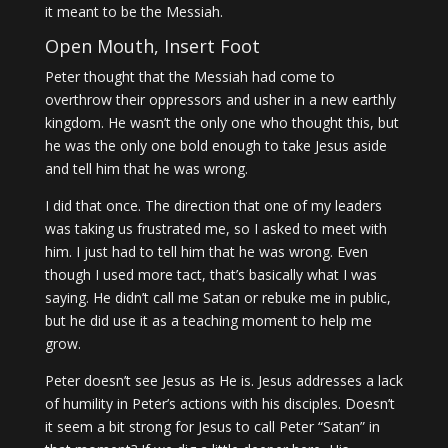
it meant to be the Messiah.
Open Mouth, Insert Foot
Peter thought that the Messiah had come to
overthrow their oppressors and usher in a new earthly
kingdom. He wasn’t the only one who thought this, but
he was the only one bold enough to take Jesus aside
and tell him that he was wrong.
I did that once. The direction that one of my leaders
was taking us frustrated me, so I asked to meet with
him. I just had to tell him that he was wrong. Even
though I used more tact, that’s basically what I was
saying. He didn’t call me Satan or rebuke me in public,
but he did use it as a teaching moment to help me
grow.
Peter doesn’t see Jesus as He is. Jesus addresses a lack
of humility in Peter’s actions with his disciples. Doesn’t
it seem a bit strong for Jesus to call Peter “Satan” in