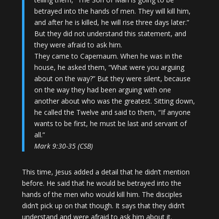
betrayed into the hands of men. They will kill him,
and after he is killed, he will rise three days later.”
But they did not understand this statement, and
they were afraid to ask him.
They came to Capernaum. When he was in the
house, he asked them, “What were you arguing
about on the way?” But they were silent, because
on the way they had been arguing with one
another about who was the greatest. Sitting down,
he called the Twelve and said to them, “If anyone
wants to be first, he must be last and servant of
all.”
Mark 9:30-35 (CSB)
This time, Jesus added a detail that he didn’t mention
before. He said that he would be betrayed into the
hands of the men who would kill him. The disciples
didn’t pick up on that though. It says that they didn’t
understand and were afraid to ask him about it.