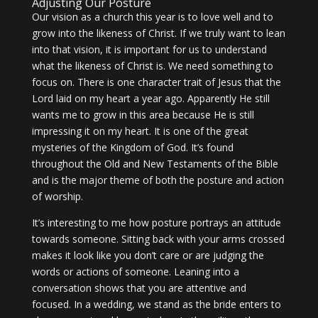
Adjusting Our Posture
Our vision as a church this year is to love well and to
grow into the likeness of Christ. If we truly want to lean
into that vision, it is important for us to understand
what the likeness of Christ is. We need something to
focus on. There is one character trait of Jesus that the
Lord laid on my heart a year ago. Apparently He still
wants me to grow in this area because He is still
impressing it on my heart. It is one of the great
mysteries of the Kingdom of God. It’s found
throughout the Old and New Testaments of the Bible
and is the major theme of both the posture and action
of worship.
It’s interesting to me how posture portrays an attitude
towards someone. Sitting back with your arms crossed
makes it look like you don’t care or are judging the
words or actions of someone. Leaning into a
conversation shows that you are attentive and
focused. In a wedding, we stand as the bride enters to