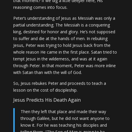
that moment? If we dig a little deeper here, His
reasoning comes into focus.
Peter’s understanding of Jesus as Messiah was only a
partial understanding. The Messiah is a conquering
king, destined for honor and glory. He’s not supposed
to suffer and die at the hands of men. In rebuking
Jesus, Peter was trying to hold Jesus back from the
whole reason He came in the first place. Satan tried to
tempt Jesus in the wilderness, and was at it again
through Peter. In that moment, Peter was more inline
with Satan than with the will of God.
So, Jesus rebukes Peter and proceeds to teach a
lesson on the cost of discipleship.
Jesus Predicts His Death Again
Then they left that place and made their way
through Galilee, but he did not want anyone to
know it. For he was teaching his disciples and
telling them, “The Son of Man is going to be