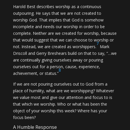
Harold Best describes worship as a continuous
outpouring. He says that we are not created to
worship God. That implies that God is somehow
incomplete and needs our worship in order to be
complete. Neither are we created for worship, because
that would suggest that we can choose to worship or
7
not. Instead, we are created as worshippers.
Mark
Driscoll and Gerry Breshears build on that to say, “…we
are continually giving ourselves away or pouring
ourselves out for a person, cause, experience,
8
achievement, or status.”
If we are not pouring ourselves out to God from a
place of humility, what are we worshipping? Whatever
we value most and give our attention and focus to is
that which we worship. Who or what has been the
object of your worship this week? Where has your
focus been?
A Humble Response