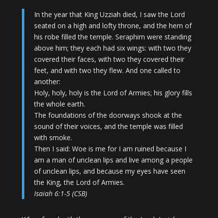
In the year that King Uzziah died, I saw the Lord
seated on a high and lofty throne, and the hem of
his robe filled the temple. Seraphim were standing
above him; they each had six wings: with two they
covered their faces, with two they covered their
feet, and with two they flew. And one called to
another:
Holy, holy, holy is the Lord of Armies; his glory fills
the whole earth.
The foundations of the doorways shook at the
sound of their voices, and the temple was filled
with smoke.
Then I said: Woe is me for I am ruined because I
am a man of unclean lips and live among a people
of unclean lips, and because my eyes have seen
the King, the Lord of Armies.
Isaiah 6:1-5 (CSB)