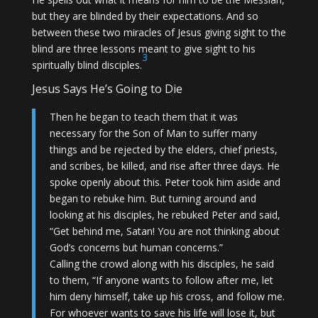
but they are blinded by their expectations. And so
between these two miracles of Jesus giving sight to the
blind are three lessons meant to give sight to his
3
spiritually blind disciples.
Jesus Says He’s Going to Die
Then he began to teach them that it was
necessary for the Son of Man to suffer many
things and be rejected by the elders, chief priests,
and scribes, be killed, and rise after three days. He
spoke openly about this. Peter took him aside and
began to rebuke him. But turning around and
looking at his disciples, he rebuked Peter and said,
“Get behind me, Satan! You are not thinking about
God’s concerns but human concerns.”
Calling the crowd along with his disciples, he said
to them, “If anyone wants to follow after me, let
him deny himself, take up his cross, and follow me.
For whoever wants to save his life will lose it, but