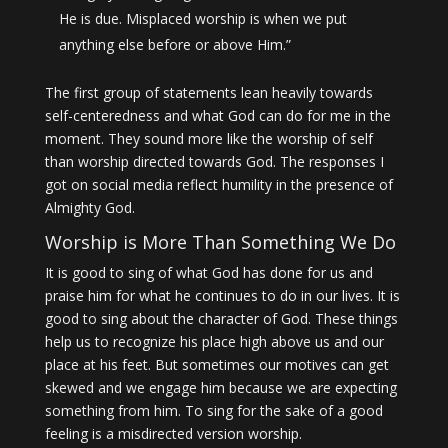
He is due. Misplaced worship is when we put
anything else before or above Him.”
The first group of statements lean heavily towards
self-centeredness and what God can do for me in the
moment. They sound more like the worship of self
than worship directed towards God. The responses I
got on social media reflect humility in the presence of
Almighty God.
Worship is More Than Something We Do
It is good to sing of what God has done for us and
praise him for what he continues to do in our lives. It is
good to sing about the character of God. These things
help us to recognize his place high above us and our
place at his feet. But sometimes our motives can get
skewed and we engage him because we are expecting
something from him. To sing for the sake of a good
feeling is a misdirected version worship.