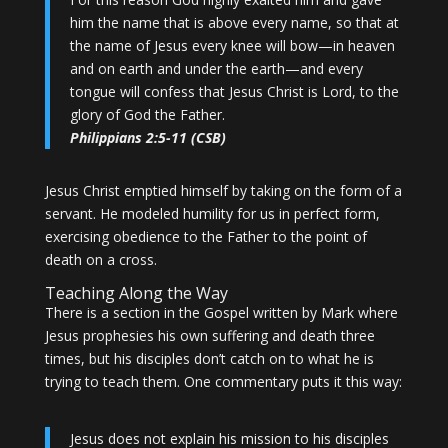
him the name that is above every name, so that at
the name of Jesus every knee will bow—in heaven
and on earth and under the earth—and every
tongue will confess that Jesus Christ is Lord, to the
glory of God the Father.
Philippians 2:5-11 (CSB)
Jesus Christ emptied himself by taking on the form of a
servant. He modeled humility for us in perfect form,
exercising obedience to the Father to the point of
death on a cross.
Teaching Along the Way
There is a section in the Gospel written by Mark where
Jesus prophesies his own suffering and death three
times, but his disciples don’t catch on to what he is
trying to teach them. One commentary puts it this way:
Jesus does not explain his mission to his disciples