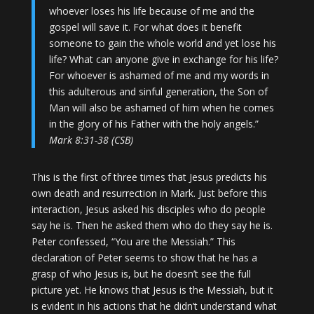
whoever loses his life because of me and the
gospel will save it. For what does it benefit
someone to gain the whole world and yet lose his
life? What can anyone give in exchange for his life?
For whoever is ashamed of me and my words in
this adulterous and sinful generation, the Son of
Man will also be ashamed of him when he comes
in the glory of his Father with the holy angels.”
Mark 8:31-38 (CSB)
This is the first of three times that Jesus predicts his
own death and resurrection in Mark. Just before this
interaction, Jesus asked his disciples who do people
say he is. Then he asked them who do they say he is.
Peter confessed, “You are the Messiah.” This
declaration of Peter seems to show that he has a
grasp of who Jesus is, but he doesn’t see the full
picture yet. He knows that Jesus is the Messiah, but it
is evident in his actions that he didn’t understand what